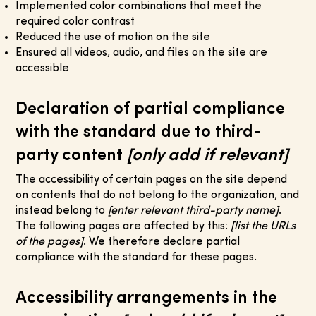
Implemented color combinations that meet the
required color contrast
Reduced the use of motion on the site
Ensured all videos, audio, and files on the site are
accessible
Declaration of partial compliance
with the standard due to third-
party content
[only add if relevant]
The accessibility of certain pages on the site depend
on contents that do not belong to the organization, and
instead belong to
[enter relevant third-party name]
.
The following pages are affected by this:
[list the URLs
of the pages]
. We therefore declare partial
compliance with the standard for these pages.
Accessibility arrangements in the