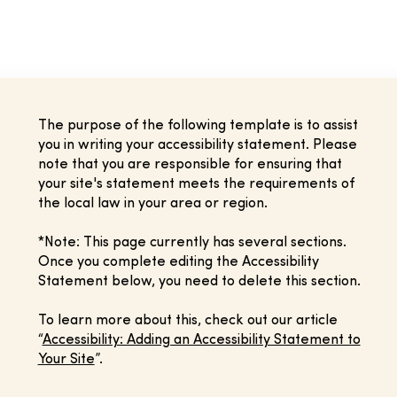
The purpose of the following template is to assist
you in writing your accessibility statement. Please
note that you are responsible for ensuring that
your site's statement meets the requirements of
the local law in your area or region.
*Note: This page currently has several sections.
Once you complete editing the Accessibility
Statement below, you need to delete this section.
To learn more about this, check out our article
“
Accessibility: Adding an Accessibility Statement to
Your Site
”.