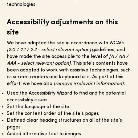
technologies.
Accessibility adjustments on this
site
We have adapted this site in accordance with WCAG
[2.0 / 2.1 / 2.2 - select relevant option]
guidelines, and
have made the site accessible to the level of
[A / AA /
AAA - select relevant option]
. This site's contents have
been adapted to work with assistive technologies, such
as screen readers and keyboard use. As part of this
effort, we have also
[remove irrelevant information]
:​
Used the Accessibility Wizard to find and fix potential
accessibility issues
Set the language of the site
Set the content order of the site’s pages
Defined clear heading structures on all of the site’s
pages
Added alternative text to images