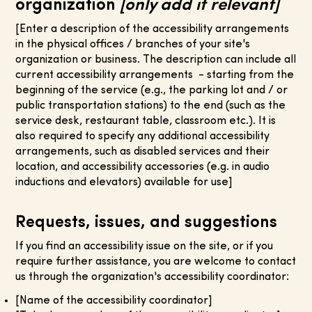
organization
[only add if relevant]
[Enter a description of the accessibility arrangements
in the physical offices / branches of your site's
organization or business. The description can include all
current accessibility arrangements - starting from the
beginning of the service (e.g., the parking lot and / or
public transportation stations) to the end (such as the
service desk, restaurant table, classroom etc.). It is
also required to specify any additional accessibility
arrangements, such as disabled services and their
location, and accessibility accessories (e.g. in audio
inductions and elevators) available for use]
Requests, issues, and suggestions
If you find an accessibility issue on the site, or if you
require further assistance, you are welcome to contact
us through the organization's accessibility coordinator:
[Name of the accessibility coordinator]