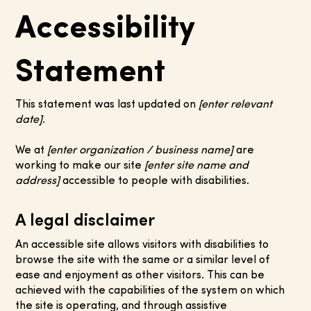
Accessibility
Statement
This statement was last updated on
[enter relevant
date]
.
We at
[enter organization / business name]
are
working to make our site
[enter site name and
address]
accessible to people with disabilities.
A legal disclaimer
An accessible site allows visitors with disabilities to
browse the site with the same or a similar level of
ease and enjoyment as other visitors. This can be
achieved with the capabilities of the system on which
the site is operating, and through assistive