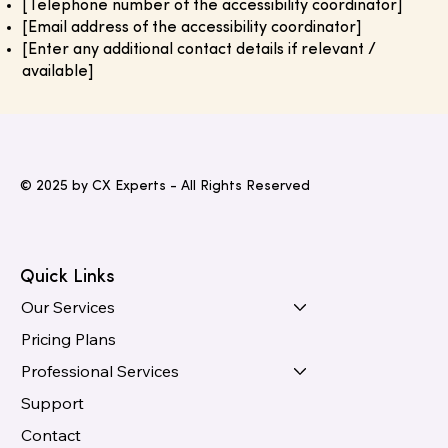
[Telephone number of the accessibility coordinator]
[Email address of the accessibility coordinator]
[Enter any additional contact details if relevant /
available]
© 2025 by CX Experts - All Rights Reserved
Quick Links
Our Services
Pricing Plans
Professional Services
Support
Contact